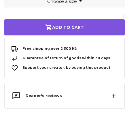
Choose a size
{
ADD TO CART
Free shipping over 2 300 Kč
Guarantee of return of goods within 30 days
Support your creator, by buying this product
Reader's reviews