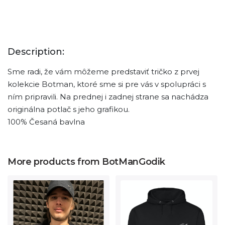
Description:
Sme radi, že vám môžeme predstaviť tričko z prvej
kolekcie Botman, ktoré sme si pre vás v spolupráci s
ním pripravili. Na prednej i zadnej strane sa nachádza
originálna potlač s jeho grafikou.
100% Česaná bavlna
More products from BotManGodik