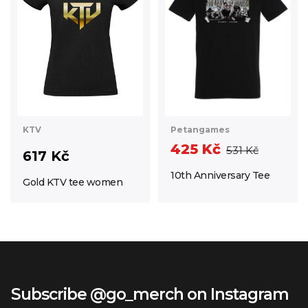
Petangames
KTV
425 Kč
531 Kč
617 Kč
10th Anniversary Tee
Gold KTV tee women
Subscribe @go_merch on Instagram