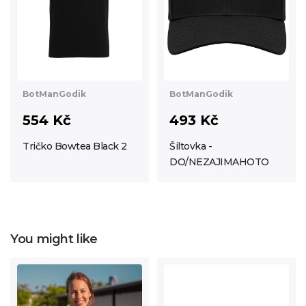
BotManGodik
BotManGodik
554 Kč
493 Kč
Tričko Bowtea Black 2
Šiltovka -
DO/NEZAJIMAHOTO
You might like