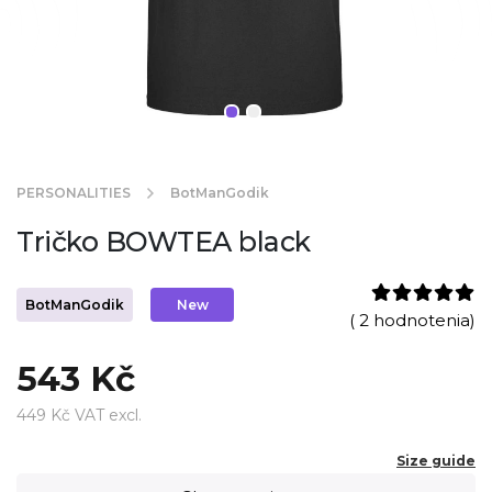
PERSONALITIES
BotManGodik
Tričko BOWTEA black
BotManGodik
New
( 2 hodnotenia)
543 Kč
449 Kč VAT excl.
Size guide