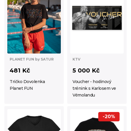
KTV
PLANET FUN by SATUR
5 000 Kč
481 Kč
Voucher - hodinový
Tričko Dovolenka
trénink s Karlosem ve
Planet FUN
Vémolandu
-20%