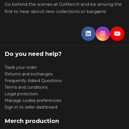
Go behind the scenes at GoMerch and be among the
first to hear about new collections or bargains!
Do you need help?
Track your order
Returns and exchanges
Frequently Asked Questions
Terms and conditions
Legal protection
Manage cookie preferences
Sign in to seller dashboard
Merch production