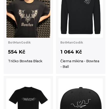
BotManGodik
BotManGodik
554 Kč
1 064 Kč
Tričko Bowtea Black
Čierna mikina - Bowtea
- Ball