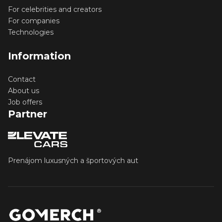
For celebrities and creators
For companies
Technologies
Information
Contact
About us
Job offers
Partner
Prenájom luxusných a športových aut