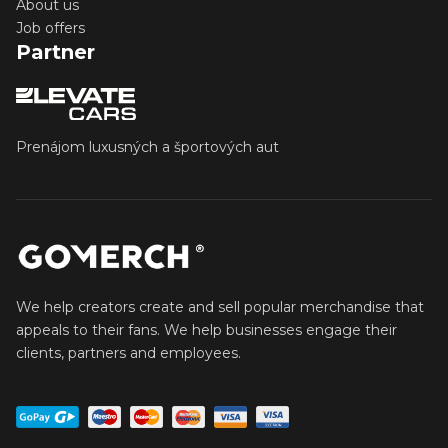
About us
Job offers
Partner
Prenájom luxusných a športových aut
We help creators create and sell popular merchandise that
appeals to their fans. We help businesses engage their
clients, partners and employees.