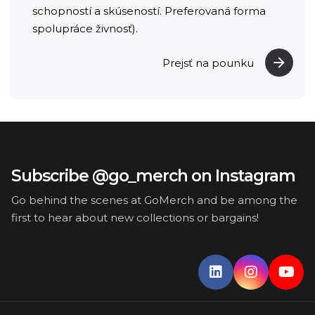
schopností a skúseností. Preferovaná forma
spolupráce živnosť).
Prejsť na pounku
Subscribe @go_merch on Instagram
Go behind the scenes at GoMerch and be among the
first to hear about new collections or bargains!