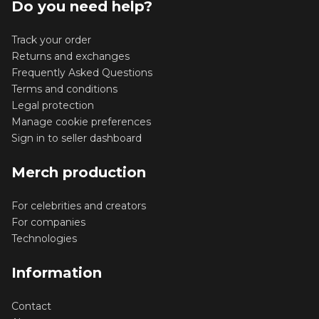
Do you need help?
Track your order
Returns and exchanges
Frequently Asked Questions
Terms and conditions
Legal protection
Manage cookie preferences
Sign in to seller dashboard
Merch production
For celebrities and creators
For companies
Technologies
Information
Contact