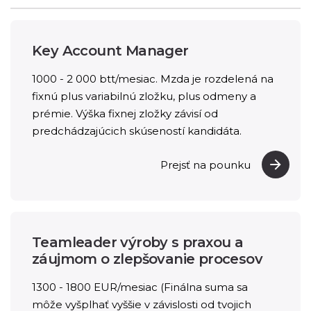
Key Account Manager
1000 - 2 000 btt/mesiac. Mzda je rozdelená na
fixnú plus variabilnú zložku, plus odmeny a
prémie. Výška fixnej zložky závisí od
predchádzajúcich skúseností kandidáta.
Prejsť na pounku
Teamleader výroby s praxou a
záujmom o zlepšovanie procesov
1300 - 1800 EUR/mesiac (Finálna suma sa
môže vyšplhať vyššie v závislosti od tvojich