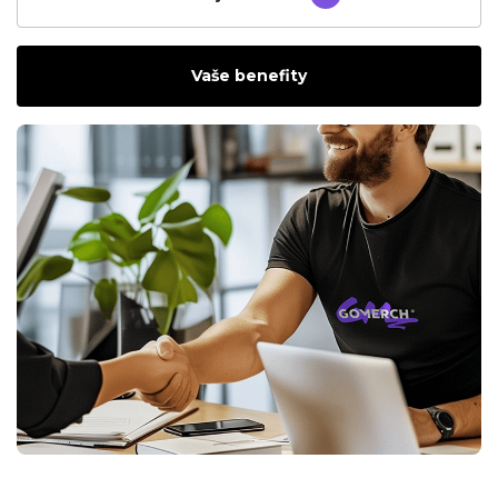
Vaše benefity