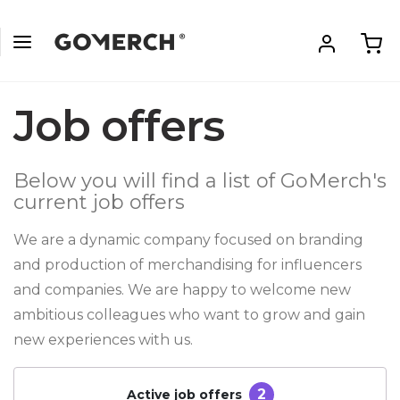
Job offers
Below you will find a list of GoMerch's
current job offers
We are a dynamic company focused on branding
and production of merchandising for influencers
and companies. We are happy to welcome new
ambitious colleagues who want to grow and gain
new experiences with us.
2
Active job offers