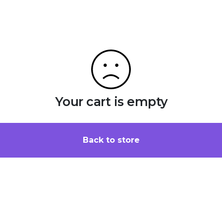
Your cart is empty
Back to store