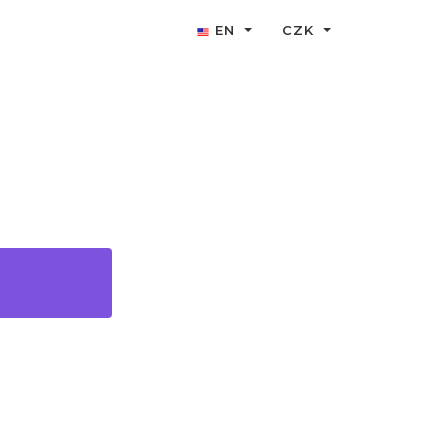
EN
CZK