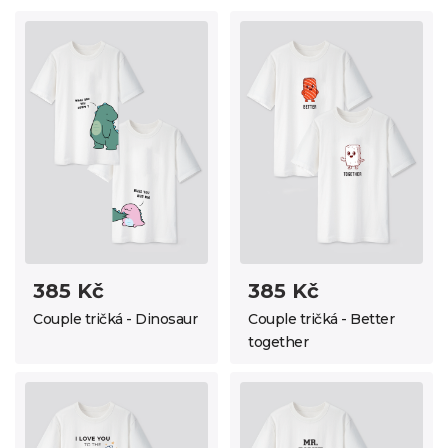
385 Kč
385 Kč
Couple tričká - Dinosaur
Couple tričká - Better
together