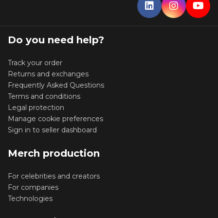
Do you need help?
Track your order
Returns and exchanges
Frequently Asked Questions
Terms and conditions
Legal protection
Manage cookie preferences
Sign in to seller dashboard
Merch production
For celebrities and creators
For companies
Technologies