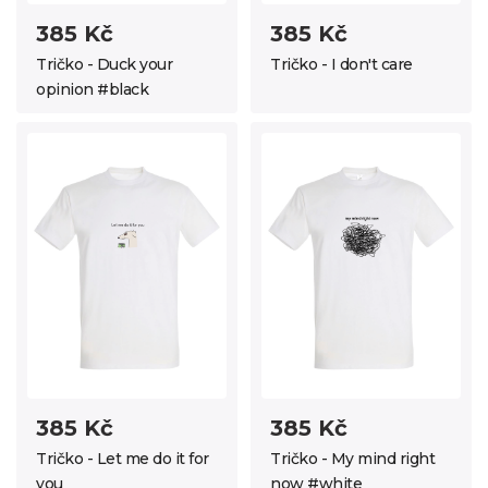
385 Kč
385 Kč
Tričko - Duck your
Tričko - I don't care
opinion #black
385 Kč
385 Kč
Tričko - Let me do it for
Tričko - My mind right
you
now #white