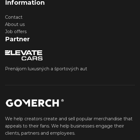
Information
Contact
About us
Job offers
Partner
Prenájom luxusných a športových aut
We help creators create and sell popular merchandise that
appeals to their fans. We help businesses engage their
clients, partners and employees.