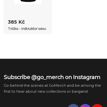
385 Kč
Tričko - Inštruktor sexu
Subscribe @go_merch on Instagram
Go behind the scenes at GoMerch and be among the
first to hear about new collections or bargains!