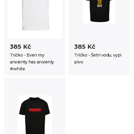
385 Kč
385 Kč
Tričko - Even my
Tričko - Šetri vodu, vypi
anxienty has anxienty
pivo
#white