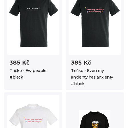
385 Kč
385 Kč
Tričko - Ew people
Tričko - Even my
#black
anxienty has anxienty
#black