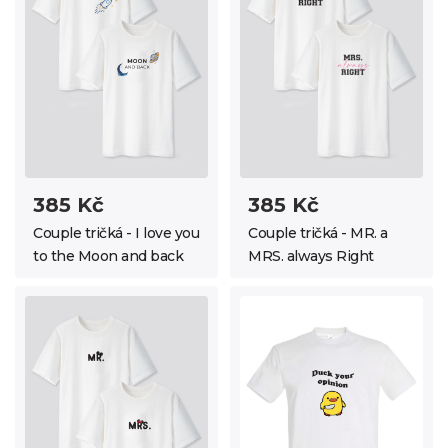
385 Kč
385 Kč
Couple tričká - I love you
Couple tričká - MR. a
to the Moon and back
MRS. always Right