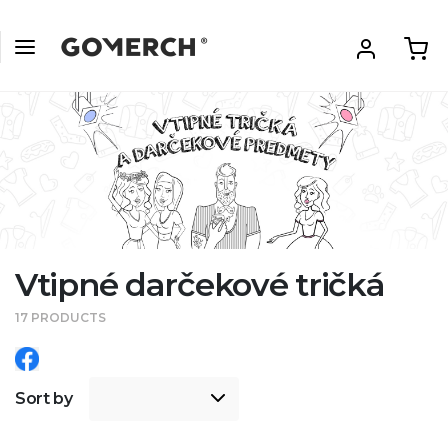
Vtipné darčekové tričká
17 PRODUCTS
Sort by