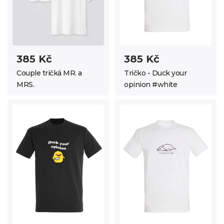
385 Kč
385 Kč
Couple tričká MR. a
Tričko - Duck your
MRS.
opinion #white