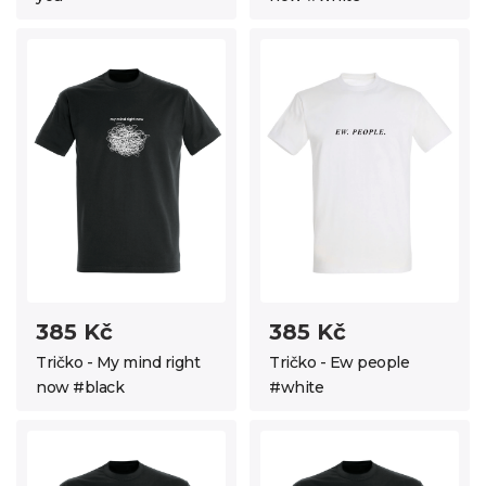
385 Kč
385 Kč
Tričko - My mind right
Tričko - Ew people
now #black
#white