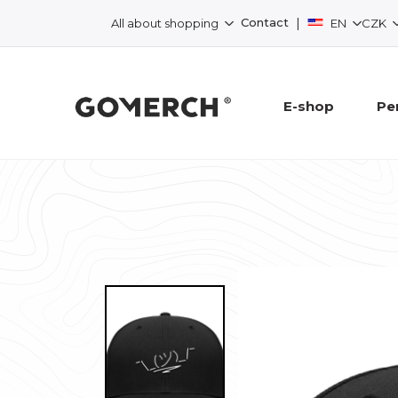
|
Contact
All about shopping
EN
CZK
E-shop
Pe