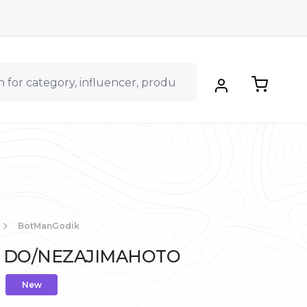
BotManGodik
a - DO/NEZAJIMAHOTO
New