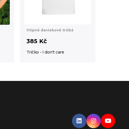
Vtipné darčekové tričká
385 Kč
Tričko - I don't care