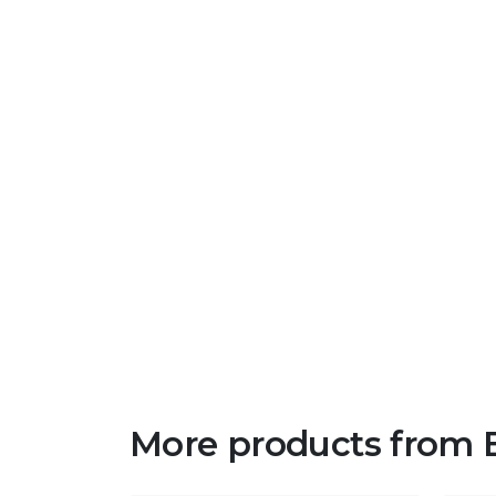
More products from