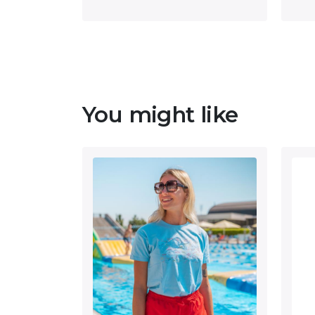
You might like