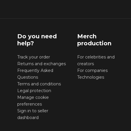
Do you need
Merch
help?
production
Track your order
For celebrities and
Returns and exchanges
creators
Frequently Asked
For companies
Questions
Technologies
Terms and conditions
Legal protection
Manage cookie
preferences
Sign in to seller
dashboard