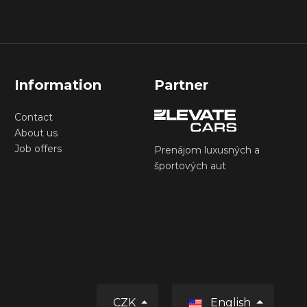
Information
Partner
Contact
About us
Job offers
Prenájom luxusných a
športových aut
CZK
English