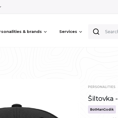
rsonalities & brands
Services
PERSONALITIES
Šiltovk
BotManGodik