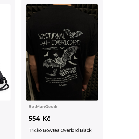
BotManGodik
554 Kč
Tričko Bowtea Overlord Black