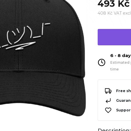
493 Kč
408 Kč VAT excl
6 - 8 da
Estimated 
time
Free sh
Guarant
Support
Description: