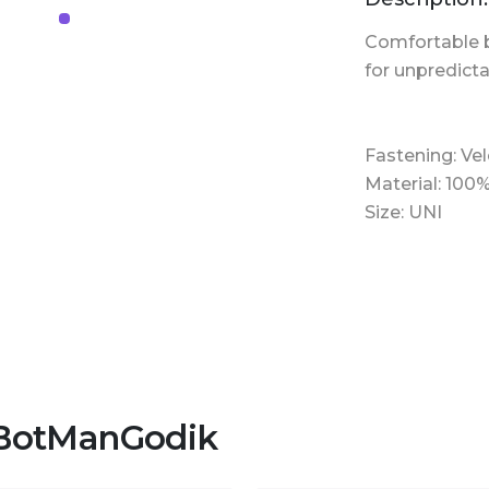
Comfortable
for unpredict
Fastening: Vel
Material: 100
Size: UNI
 BotManGodik