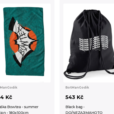
ManGodik
BotManGodik
4 Kč
543 Kč
ška Bowtea - summer
Black bag -
tion - 180x100cm
DO/NEZAJIMAHOTO