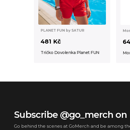
PLANET FUN by SATUR
Mor
481 Kč
64
Tričko Dovolenka Planet FUN
Mor
Subscribe @go_merch on 
Go behind the scenes at GoMerch and be among the f