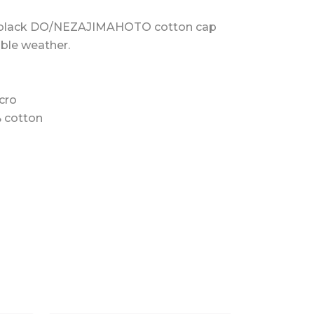
 black DO/NEZAJIMAHOTO cotton cap
able weather.
cro
% cotton