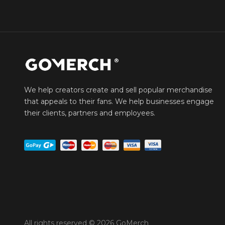
We help creators create and sell popular merchandise
that appeals to their fans. We help businesses engage
their clients, partners and employees.
All rights reserved © 2026 GoMerch