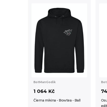
BotManGodik
Bot
1 064 Kč
74
Čierna mikina - Bowtea - Ball
Osu
edi