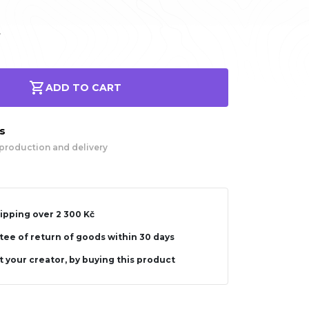
.
ADD TO CART
ys
production and delivery
ipping over 2 300 Kč
ee of return of goods within 30 days
 your creator, by buying this product