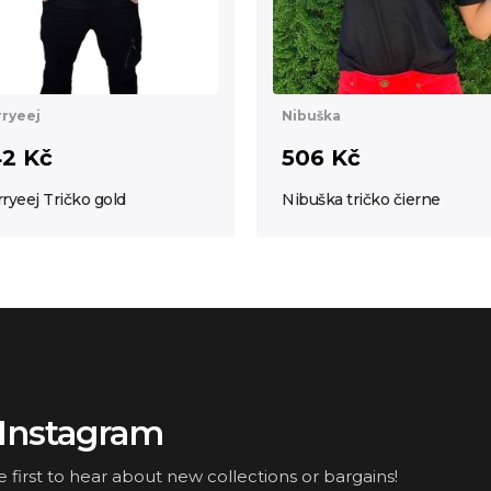
Nibuška
ryeej
506 Kč
2 Kč
Nibuška tričko čierne
ryeej Tričko gold
Instagram
irst to hear about new collections or bargains!